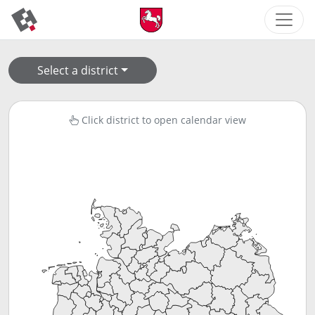
Select a district
Click district to open calendar view